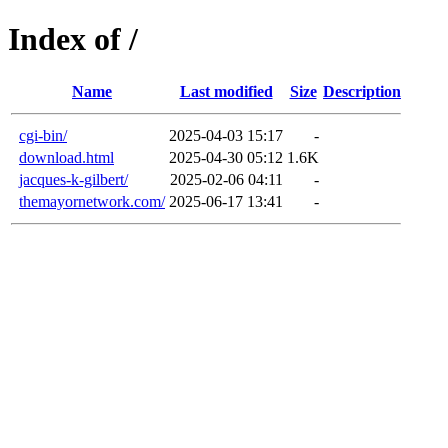
Index of /
Name
Last modified
Size
Description
cgi-bin/
2025-04-03 15:17
-
download.html
2025-04-30 05:12
1.6K
jacques-k-gilbert/
2025-02-06 04:11
-
themayornetwork.com/
2025-06-17 13:41
-