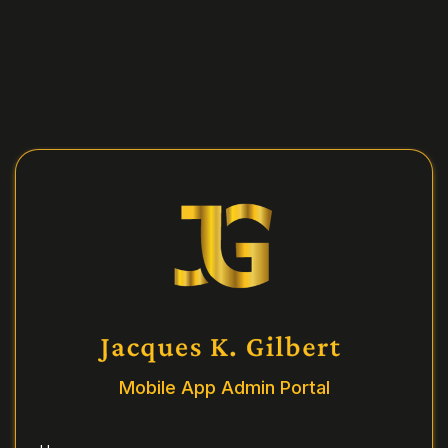
Mobile App Admin Portal