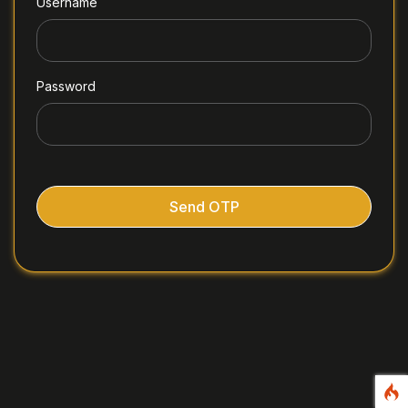
Username
Password
Send OTP